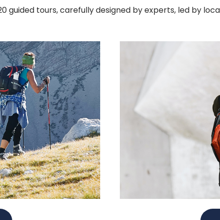
 guided tours, carefully designed by experts, led by loc