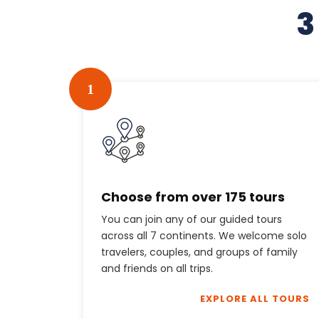
3
1
Choose from over 175 tours
You can join any of our guided tours
across all 7 continents. We welcome solo
travelers, couples, and groups of family
and friends on all trips.
EXPLORE ALL TOURS