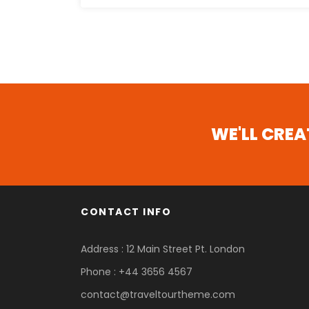
WE'LL CRE
CONTACT INFO
Address : 12 Main Street Pt. London
Phone : +44 3656 4567
contact@traveltourtheme.com