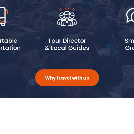
table
Tour Director
Sm
rtation
& Local Guides
Gr
Why travel with us