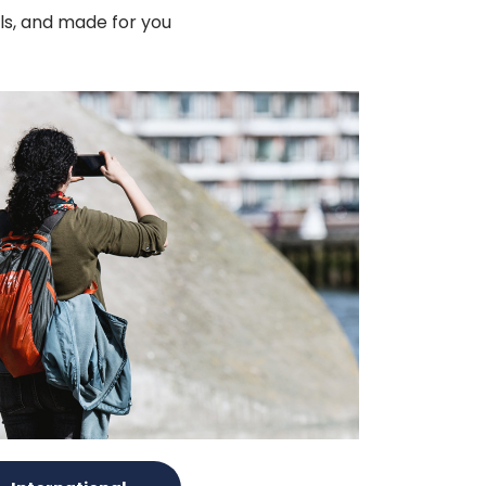
als, and made for you