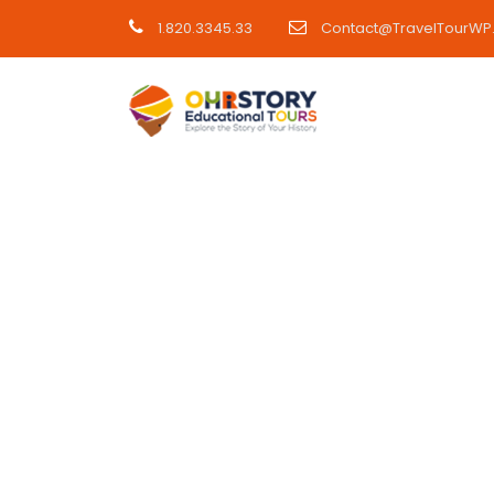
1.820.3345.33
Contact@TravelTourWP