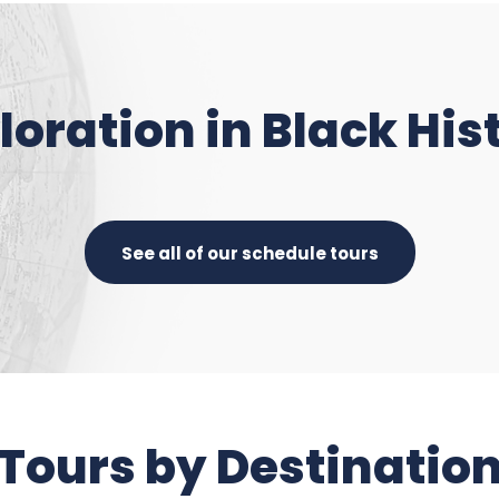
loration in Black His
See all of our schedule tours
Tours by Destinatio