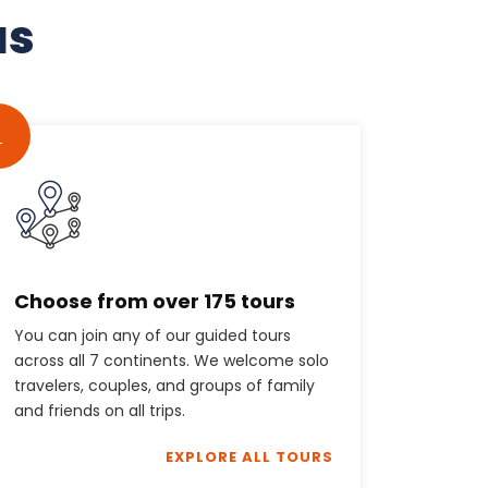
us
1
Choose from over 175 tours
You can join any of our guided tours
across all 7 continents. We welcome solo
travelers, couples, and groups of family
and friends on all trips.
EXPLORE ALL TOURS