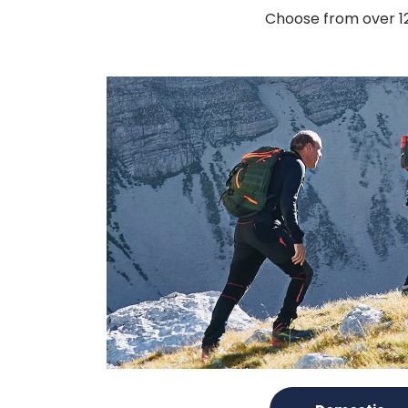
Choose from over 120