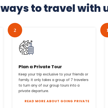
 ways to travel with 
2
Plan a Private Tour
Keep your trip exclusive to your friends or
family. It only takes a group of 7 travelers
to turn any of our group tours into a
private departure.
READ MORE ABOUT GOING PRIVATE