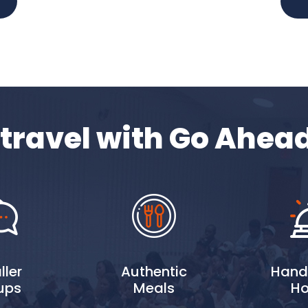
travel with Go Ahea
ler
Authentic
Hand
ups
Meals
Ho