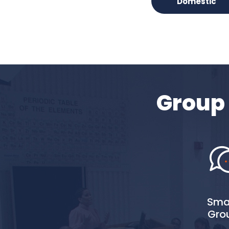
Domestic
Group 
Smal
Gro