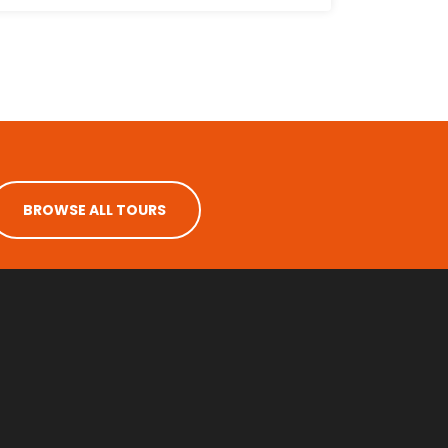
BROWSE ALL TOURS