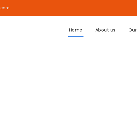
.com
Home
About us
Our