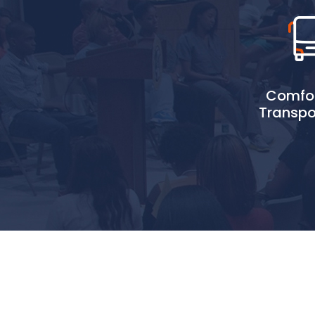
Comfor
Transpo