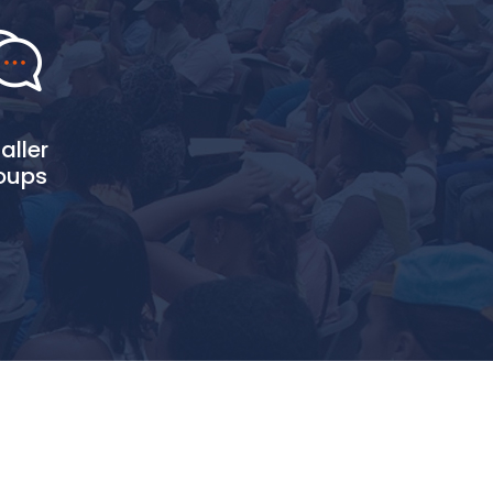
aller
oups