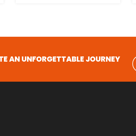
ATE AN UNFORGETTABLE JOURNEY