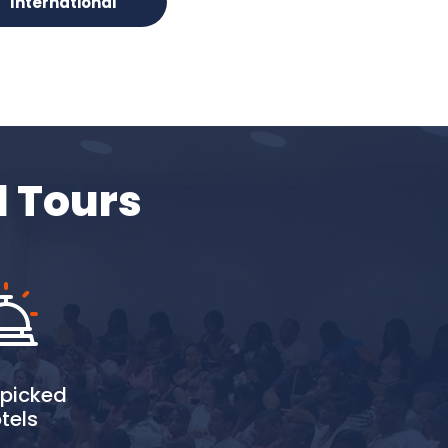
International
d Tours
picked
tels