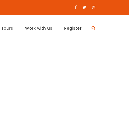
 Tours
Work with us
Register